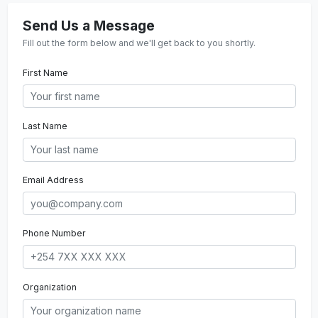
Send Us a Message
Fill out the form below and we'll get back to you shortly.
First Name
Last Name
Email Address
Phone Number
Organization