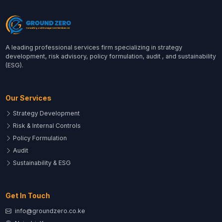
A leading professional services firm specializing in strategy
development, risk advisory, policy formulation, audit , and sustainability
(ESG).
Our Services
Strategy Development
Risk & Internal Controls
Policy Formulation
Audit
Sustainability & ESG
Get In Touch
info@groundzero.co.ke