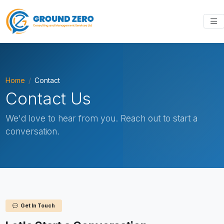
Home
Contact
Contact Us
We'd love to hear from you. Reach out to start a
conversation.
Get In Touch