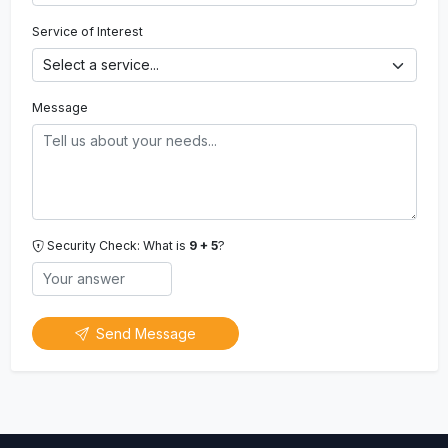
Service of Interest
Message
Security Check: What is
9 + 5
?
Send Message