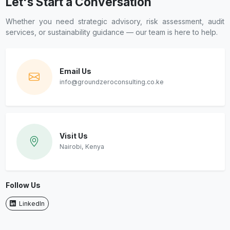
Let's Start a Conversation
Whether you need strategic advisory, risk assessment, audit
services, or sustainability guidance — our team is here to help.
Email Us
info@groundzeroconsulting.co.ke
Visit Us
Nairobi, Kenya
Follow Us
LinkedIn